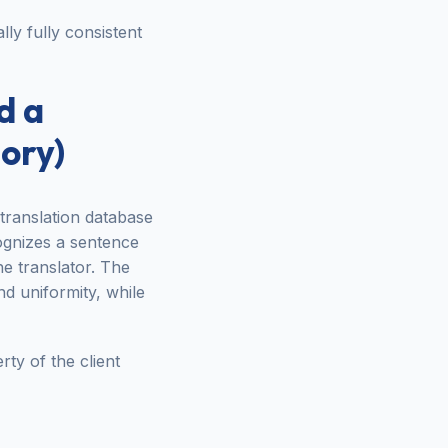
ally fully consistent
d a
ory)
 translation database
ognizes a sentence
he translator. The
d uniformity, while
ty of the client