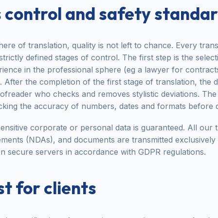
 control and safety standa
here of translation, quality is not left to chance. Every tra
ictly defined stages of control. The first step is the select
ence in the professional sphere (eg a lawyer for contract
 After the completion of the first stage of translation, th
freader who checks and removes stylistic deviations. The f
king the accuracy of numbers, dates and formats before d
ensitive corporate or personal data is guaranteed. All our tr
ments (NDAs), and documents are transmitted exclusively
n secure servers in accordance with GDPR regulations.
t for clients