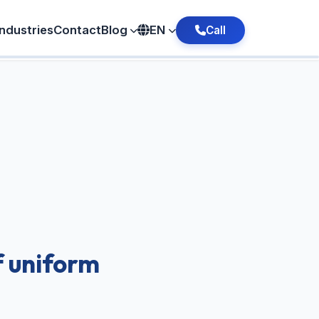
Industries
Contact
Blog
EN
Call
f uniform