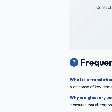
Contact
Frequen
What is a translatio
A database of key terms
Why is a glossary u
It ensures that all corpo