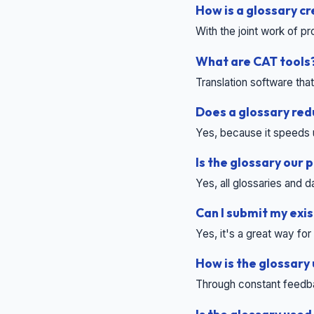
How is a glossary c
With the joint work of p
What are CAT tools
Translation software tha
Does a glossary red
Yes, because it speeds 
Is the glossary our 
Yes, all glossaries and
Can I submit my exis
Yes, it's a great way fo
How is the glossary
Through constant feedba