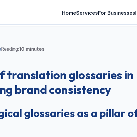
Home
Services
For Businesses
s
Reading:
10 minutes
f translation glossaries in
ng brand consistency
ical glossaries as a pillar o