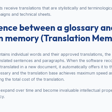
ts receive translations that are stylistically and terminologic
aigns and technical sheets.
rence between a glossary an
on memory (Translation Mem
tains individual words and their approved translations, the
anslated sentences and paragraphs. When the software rec
translated in a new document, it automatically offers it to t
ossary and the translation base achieves maximum speed an
g the total cost of the translation.
expand over time and become invaluable intellectual proper
cy.