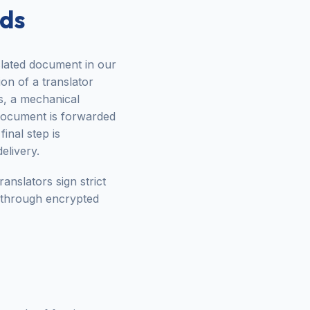
rds
nslated document in our
ion of a translator
s, a mechanical
e document is forwarded
inal step is
elivery.
anslators sign strict
 through encrypted