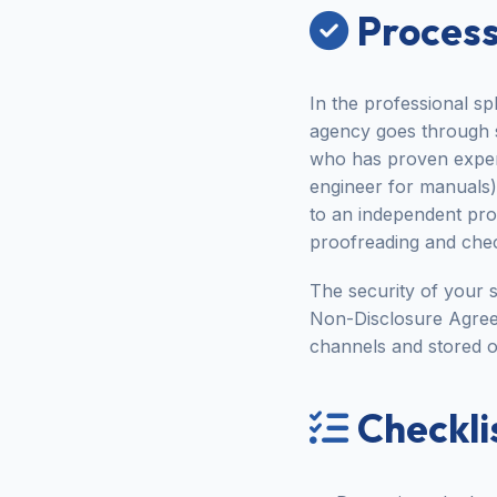
Process
In the professional sp
agency goes through str
who has proven experi
engineer for manuals).
to an independent proo
proofreading and chec
The security of your s
Non-Disclosure Agree
channels and stored o
Checklis