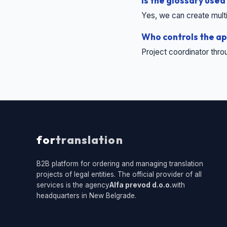
Is the glossary used
Yes, we can create multil
Who controls the ap
Project coordinator thro
for
translation
B2B platform for ordering and managing translation
projects of legal entities. The official provider of all
services is the agency
Alfa prevod d.o.o.
with
headquarters in New Belgrade.