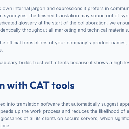
 own internal jargon and expressions it prefers in communic
wn synonyms, the finished translation may sound out of syn
dedicated glossary at the start of the collaboration, we ensu
identically throughout all marketing and technical materials.
the official translations of your company's product names,
s.
abulary builds trust with clients because it shows a high le
n with CAT tools
ted into translation software that automatically suggest ap
 speeds up the work process and reduces the likelihood of 
glossaries of all its clients on secure servers, which signif
time.