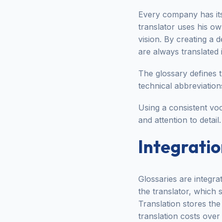
Every company has its
translator uses his o
vision. By creating a 
are always translated 
The glossary defines 
technical abbreviation
Using a consistent voc
and attention to detail.
Integratio
Glossaries are integra
the translator, which
Translation stores the 
translation costs over 