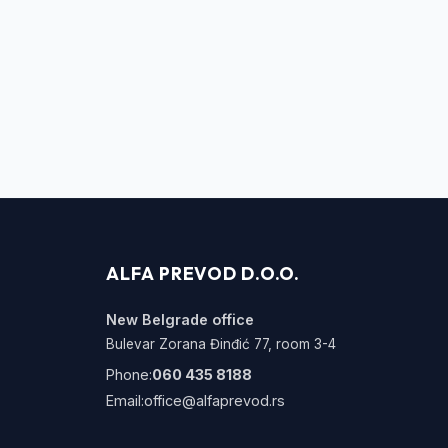
ALFA PREVOD D.O.O.
New Belgrade office
Bulevar Zorana Đinđić 77, room 3-4
Phone:
060 435 8188
Email:
office@alfaprevod.rs