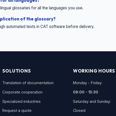
 for all languages?
ingual glossaries for all the languages ​​you use.
plication of the glossary?
ugh automated tests in CAT software before delivery.
SOLUTIONS
WORKING HOURS
Translation of documentation
Monday - Friday:
Corporate cooperation
08:00 - 15:30
Specialized industries
Saturday and Sunday:
Request a quote
Closed