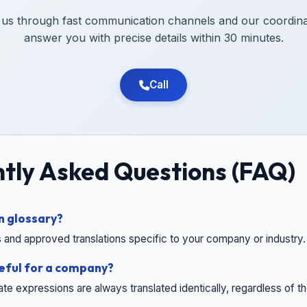
 us through fast communication channels and our coordinat
answer you with precise details within 30 minutes.
Call
tly Asked Questions (FAQ)
n glossary?
 and approved translations specific to your company or industry.
seful for a company?
rate expressions are always translated identically, regardless of th