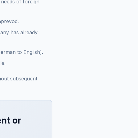
e needs of foreign
zaprevod.
pany has already
German to English).
le.
thout subsequent
nt or