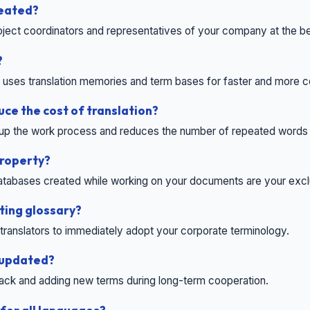
reated?
roject coordinators and representatives of your company at the b
?
t uses translation memories and term bases for faster and more c
uce the cost of translation?
up the work process and reduces the number of repeated words t
property?
 databases created while working on your documents are your excl
ting glossary?
r translators to immediately adopt your corporate terminology.
 updated?
ck and adding new terms during long-term cooperation.