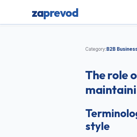
za
prevod
Category:
B2B Busines
The role o
maintaini
Terminolog
style