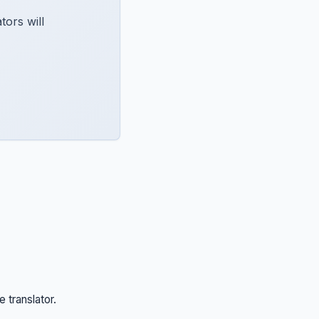
ors will
e translator.