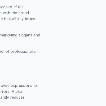
ation. If the
c with the brand
re that all key terms
 marketing slogans and
vel of professionalism
proved expressions to
errors. Alpha
icantly reduces