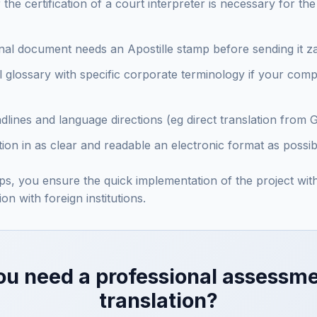
he certification of a court interpreter is necessary for th
ginal document needs an Apostille stamp before sending it 
l glossary with specific corporate terminology if your com
adlines and language directions (eg direct translation from 
on in as clear and readable an electronic format as possib
eps, you ensure the quick implementation of the project wi
on with foreign institutions.
ou need a professional assessme
translation?