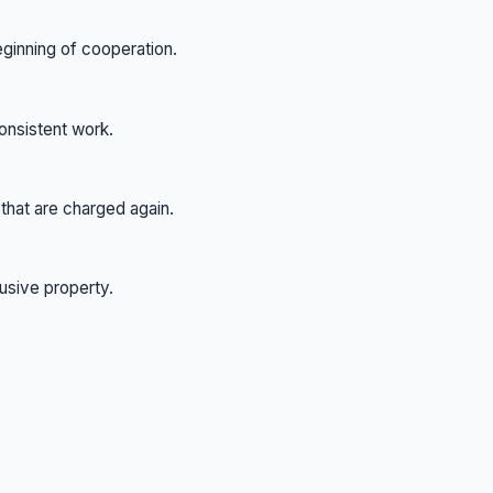
eginning of cooperation.
onsistent work.
hat are charged again.
usive property.