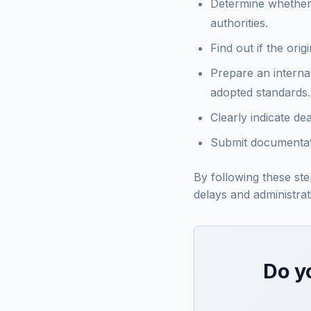
Determine whether t
authorities.
Find out if the ori
Prepare an interna
adopted standards.
Clearly indicate de
Submit documentati
By following these st
delays and administrati
Do y