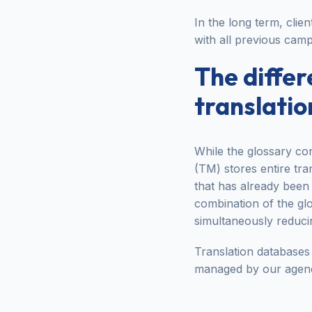
In the long term, clien
with all previous camp
The diffe
translati
While the glossary con
(TM) stores entire tr
that has already been 
combination of the gl
simultaneously reducin
Translation databases 
managed by our agen