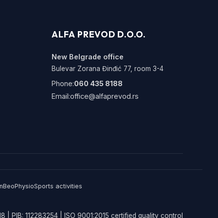
ALFA PREVOD D.O.O.
New Belgrade office
Bulevar Zorana Đinđić 77, room 3-4
Phone:
060 435 8188
Email:
office@alfaprevod.rs
n
BeoPhysio
Sports activities
8 | PIB: 112283254 | ISO 9001:2015 certified quality control