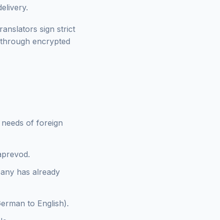
elivery.
anslators sign strict
 through encrypted
e needs of foreign
zaprevod.
pany has already
German to English).