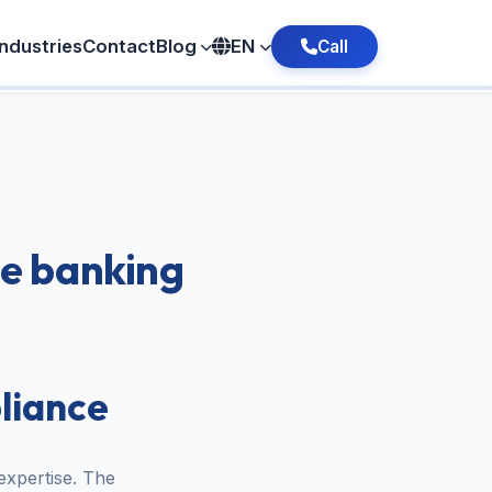
Industries
Contact
Blog
EN
Call
he banking
liance
expertise. The