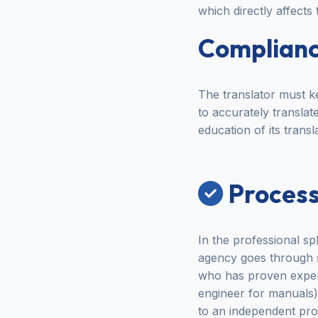
which directly affects
Compliance
The translator must ke
to accurately transla
education of its transl
Process
In the professional sp
agency goes through str
who has proven experi
engineer for manuals).
to an independent proo