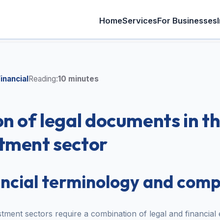
Home
Services
For Businesses
inancial
Reading:
10 minutes
on of legal documents in t
tment sector
ancial terminology and comp
ment sectors require a combination of legal and financial 