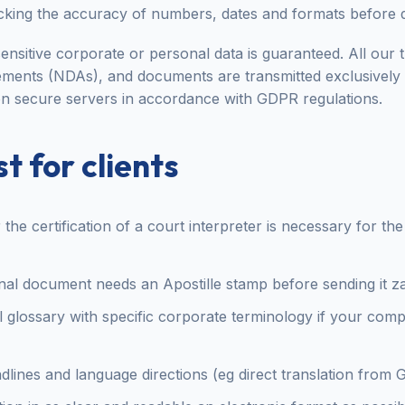
king the accuracy of numbers, dates and formats before d
ensitive corporate or personal data is guaranteed. All our tr
ments (NDAs), and documents are transmitted exclusively
n secure servers in accordance with GDPR regulations.
t for clients
he certification of a court interpreter is necessary for th
ginal document needs an Apostille stamp before sending it 
l glossary with specific corporate terminology if your com
adlines and language directions (eg direct translation from 