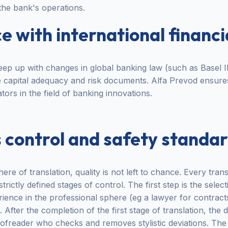
 the bank's operations.
 with international financi
ep up with changes in global banking law (such as Basel II
te capital adequacy and risk documents. Alfa Prevod ensur
ators in the field of banking innovations.
 control and safety standa
here of translation, quality is not left to chance. Every tra
ictly defined stages of control. The first step is the select
ence in the professional sphere (eg a lawyer for contract
 After the completion of the first stage of translation, th
freader who checks and removes stylistic deviations. The f