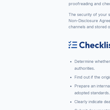
proofreading and chec
The security of your s
Non-Disclosure Agree
channels and stored o
Checklis
Determine whether t
authorities.
Find out if the ori
Prepare an interna
adopted standards.
Clearly indicate de