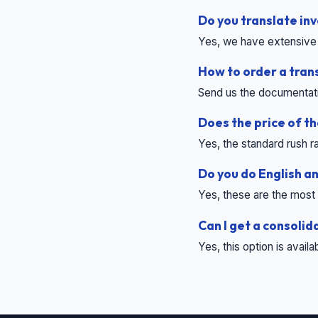
Do you translate i
Yes, we have extensive 
How to order a tran
Send us the documentation
Does the price of t
Yes, the standard rush ra
Do you do English a
Yes, these are the most 
Can I get a consolid
Yes, this option is avail