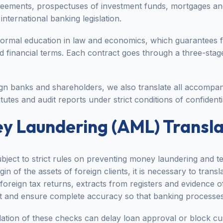
greements, prospectuses of investment funds, mortgages a
international banking legislation.
formal education in law and economics, which guarantees 
nd financial terms. Each contract goes through a three-sta
ign banks and shareholders, we also translate all accompan
tutes and audit reports under strict conditions of confidentia
y Laundering (AML) Transla
bject to strict rules on preventing money laundering and ter
in of the assets of foreign clients, it is necessary to transl
oreign tax returns, extracts from registers and evidence o
st and ensure complete accuracy so that banking processes
slation of these checks can delay loan approval or block c