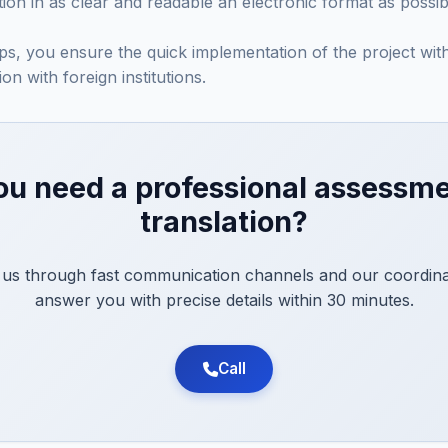
on in as clear and readable an electronic format as possib
eps, you ensure the quick implementation of the project wi
on with foreign institutions.
ou need a professional assessme
translation?
 us through fast communication channels and our coordinat
answer you with precise details within 30 minutes.
Call