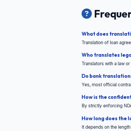
Frequen
What does translati
Translation of loan agr
Who translates lega
Translators with a law 
Do bank translations
Yes, most official contr
How is the confiden
By strictly enforcing ND
How long does the l
It depends on the length