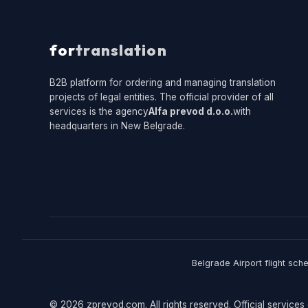
for
translation
B2B platform for ordering and managing translation
projects of legal entities. The official provider of all
services is the agency
Alfa prevod d.o.o.
with
headquarters in New Belgrade.
Belgrade Airport flight sch
© 2026 zprevod.com. All rights reserved. Official services 