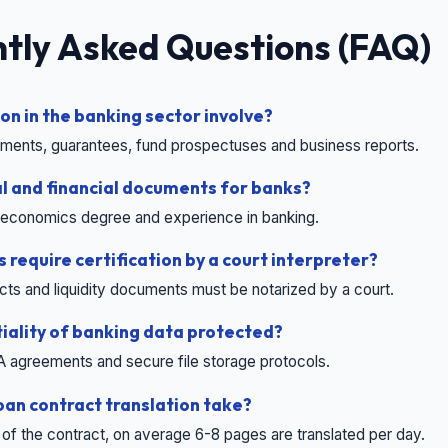
tly Asked Questions (FAQ)
on in the banking sector involve?
eements, guarantees, fund prospectuses and business reports.
l and financial documents for banks?
or economics degree and experience in banking.
 require certification by a court interpreter?
acts and liquidity documents must be notarized by a court.
tiality of banking data protected?
A agreements and secure file storage protocols.
oan contract translation take?
 of the contract, on average 6-8 pages are translated per day.