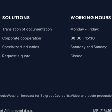
SOLUTIONS
WORKING HOURS
Translation of documentation
Monday - Friday:
Corporate cooperation
08:00 - 15:30
Specialized industries
Saturday and Sunday:
Request a quote
Closed
edule
Weather forecast for Belgrade
Course list
Video and audio productio
of Alfa prevod d.o.o.
MB: 2164161