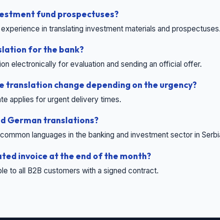
nvestment fund prospectuses?
experience in translating investment materials and prospectuses
slation for the bank?
 electronically for evaluation and sending an official offer.
he translation change depending on the urgency?
te applies for urgent delivery times.
nd German translations?
common languages ​​in the banking and investment sector in Serbi
ated invoice at the end of the month?
able to all B2B customers with a signed contract.