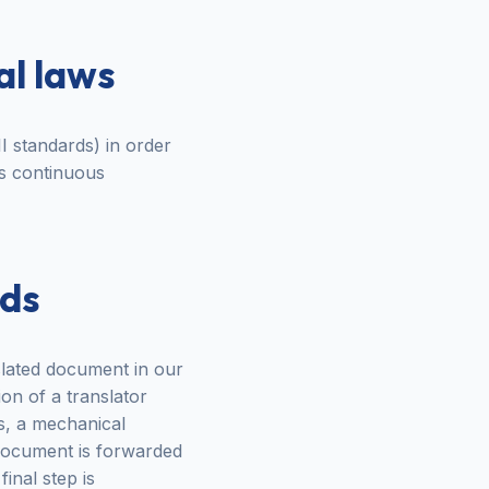
al laws
I standards) in order
es continuous
rds
nslated document in our
ion of a translator
s, a mechanical
e document is forwarded
inal step is