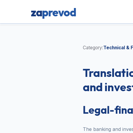
za
prevod
Category:
Technical & F
Translati
and inves
Legal-fin
The banking and invest