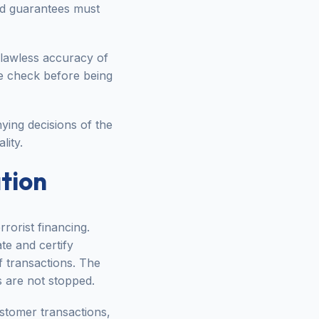
nd guarantees must
flawless accuracy of
ge check before being
ying decisions of the
lity.
tion
rorist financing.
ate and certify
f transactions. The
 are not stopped.
ustomer transactions,