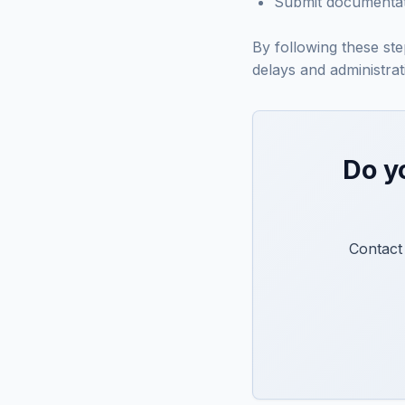
Submit documentati
By following these st
delays and administrati
Do y
Contact