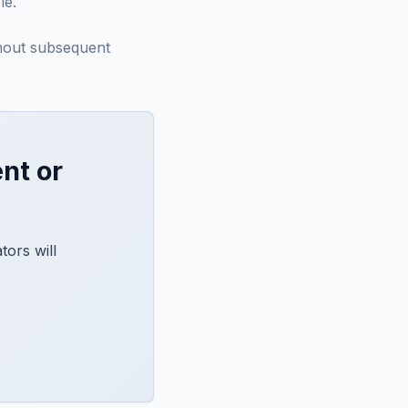
le.
thout subsequent
nt or
ors will