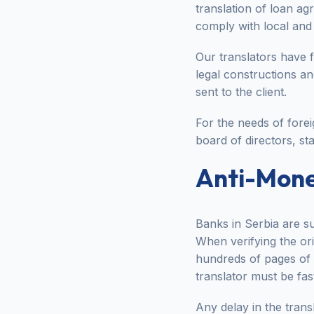
translation of loan a
comply with local and 
Our translators have 
legal constructions a
sent to the client.
For the needs of fore
board of directors, sta
Anti-Mone
Banks in Serbia are su
When verifying the orig
hundreds of pages of f
translator must be fa
Any delay in the tran