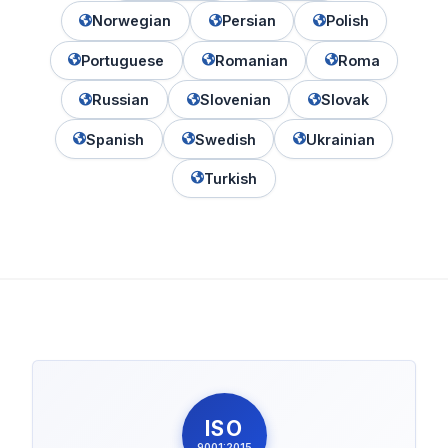
Norwegian
Persian
Polish
Portuguese
Romanian
Roma
Russian
Slovenian
Slovak
Spanish
Swedish
Ukrainian
Turkish
ISO
9001:2015