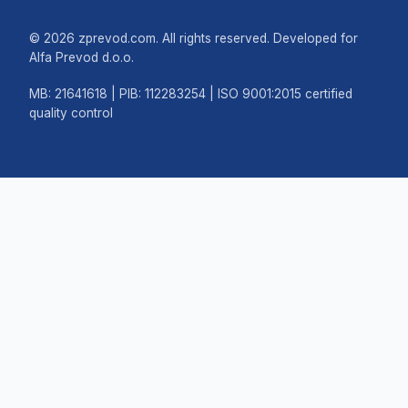
© 2026 zprevod.com. All rights reserved. Developed for
Alfa Prevod d.o.o.
MB: 21641618 | PIB: 112283254 | ISO 9001:2015 certified
quality control