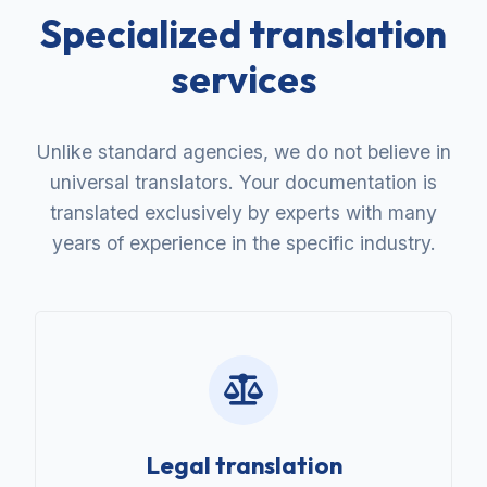
Specialized translation
services
Unlike standard agencies, we do not believe in
universal translators. Your documentation is
translated exclusively by experts with many
years of experience in the specific industry.
Legal translation