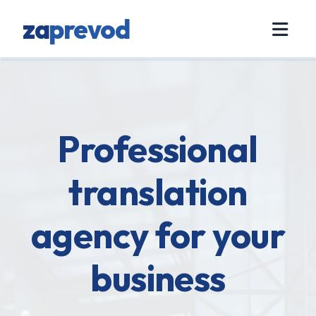
za
prevod
Professional
translation
agency for your
business