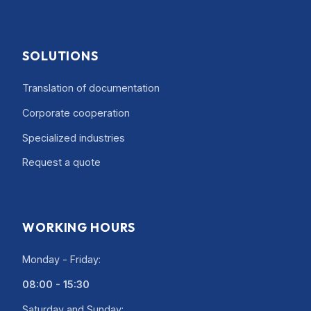
SOLUTIONS
Translation of documentation
Corporate cooperation
Specialized industries
Request a quote
WORKING HOURS
Monday - Friday:
08:00 - 15:30
Saturday and Sunday: