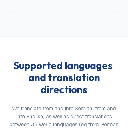
Supported languages ​​
and translation
directions
We translate from and into Serbian, from and
into English, as well as direct translations
between 35 world languages ​​(eg from German