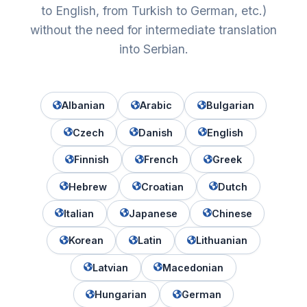
to English, from Turkish to German, etc.)
without the need for intermediate translation
into Serbian.
Albanian
Arabic
Bulgarian
Czech
Danish
English
Finnish
French
Greek
Hebrew
Croatian
Dutch
Italian
Japanese
Chinese
Korean
Latin
Lithuanian
Latvian
Macedonian
Hungarian
German