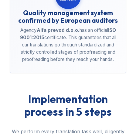
Quality management system
confirmed by European auditors
Agency
Alfa prevod d.o.o.
has an official
ISO
9001:2015
certificate. This guarantees that all
our translations go through standardized and
strictly controlled stages of proofreading and
proofreading before they reach your hands.
Implementation
process in 5 steps
We perform every translation task well, diligently