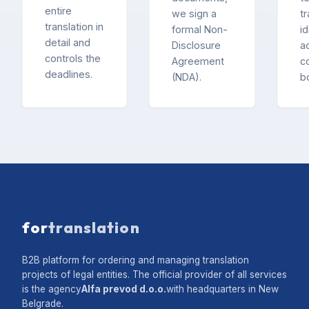
entire
we sign a
t
translation in
formal Non-
id
detail and
Disclosure
ac
controls the
Agreement
c
deadlines.
(NDA).
b
for
translation
B2B platform for ordering and managing translation
projects of legal entities. The official provider of all services
is the agency
Alfa prevod d.o.o.
with headquarters in New
Belgrade.