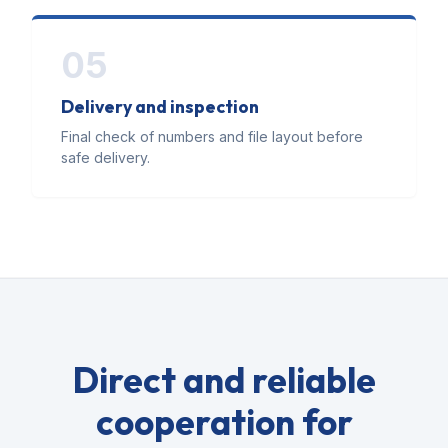
05
Delivery and inspection
Final check of numbers and file layout before
safe delivery.
Direct and reliable
cooperation for