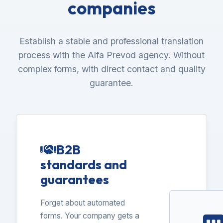
companies
Establish a stable and professional translation
process with the Alfa Prevod agency. Without
complex forms, with direct contact and quality
guarantee.
B2B
standards and
guarantees
Forget about automated
forms. Your company gets a