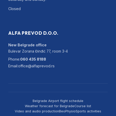
Closed
ALFA PREVOD D.O.O.
New Belgrade office
Bulevar Zorana Đinđić 77, room 3-4
Phone:
060 435 8188
Email:
office@alfaprevod.rs
Belgrade Airport flight schedule
Weather forecast for Belgrade
Course list
Video and audio production
BeoPhysio
Sports activities