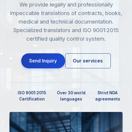
We provide legally and professionally
impeccable translations of contracts, books,
medical and technical documentation.
Specialized translators and ISO 9001:2015
certified quality control system.
Our services
Send Inquiry
ISO 9001:2015
Over 30 world
Strict NDA
Certification
languages
agreements