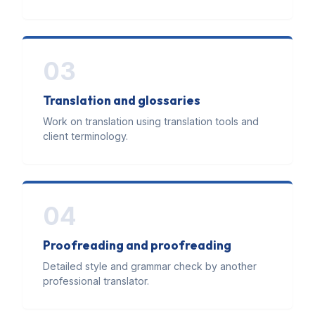
03
Translation and glossaries
Work on translation using translation tools and
client terminology.
04
Proofreading and proofreading
Detailed style and grammar check by another
professional translator.