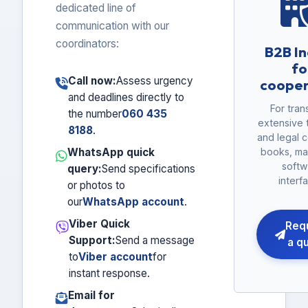
dedicated line of
communication with our
coordinators:
B2B In
fo
Call now:
Assess urgency
cooper
and deadlines directly to
For tran
the number
060 435
extensive 
8188
.
and legal c
WhatsApp quick
books, ma
softw
query:
Send specifications
interf
or photos to
our
WhatsApp account
.
Viber Quick
Req
Support:
Send a message
a q
to
Viber account
for
instant response.
Email for