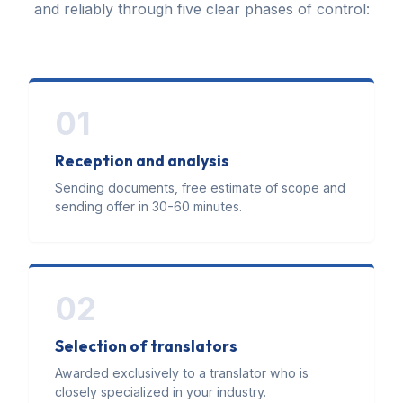
and reliably through five clear phases of control:
01
Reception and analysis
Sending documents, free estimate of scope and
sending offer in 30-60 minutes.
02
Selection of translators
Awarded exclusively to a translator who is
closely specialized in your industry.