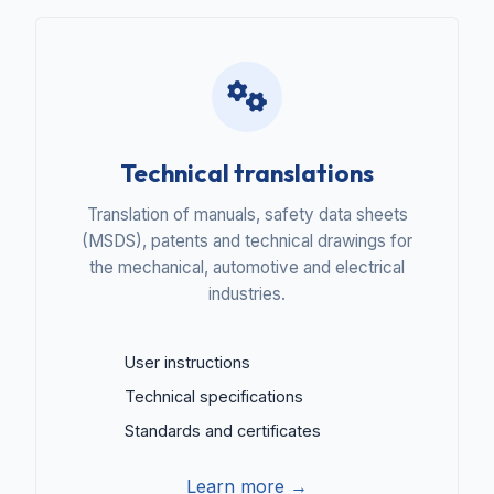
Technical translations
Translation of manuals, safety data sheets
(MSDS), patents and technical drawings for
the mechanical, automotive and electrical
industries.
User instructions
Technical specifications
Standards and certificates
Learn more →