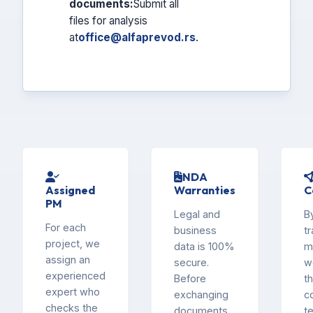
documents:
Submit all
files for analysis
at
office@alfaprevod.rs
.
NDA
Assigned
Warranties
C
PM
Legal and
B
For each
business
tr
project, we
data is 100%
m
assign an
secure.
w
experienced
Before
th
expert who
exchanging
c
checks the
documents,
t