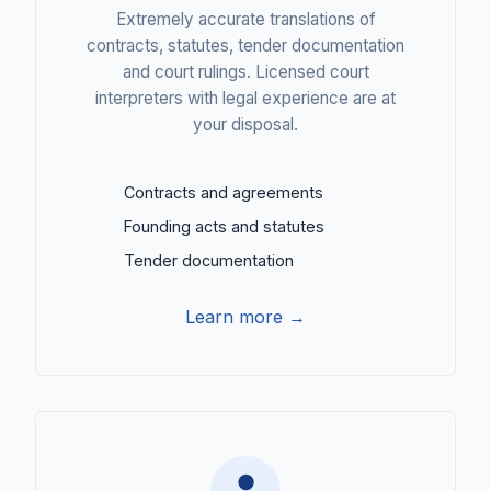
Extremely accurate translations of
contracts, statutes, tender documentation
and court rulings. Licensed court
interpreters with legal experience are at
your disposal.
Contracts and agreements
Founding acts and statutes
Tender documentation
Learn more →