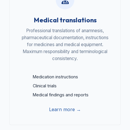
Medical translations
Professional translations of anamnesis,
pharmaceutical documentation, instructions
for medicines and medical equipment.
Maximum responsibility and terminological
consistency.
Medication instructions
Clinical trials
Medical findings and reports
Learn more →